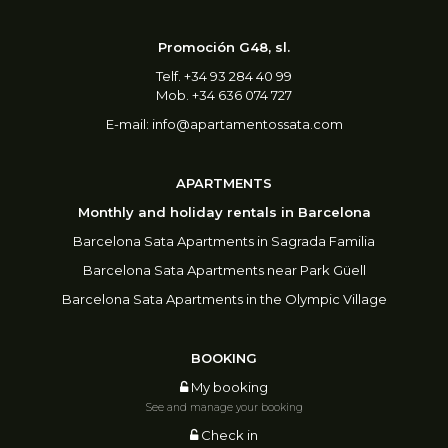
Promoción G48, sl.
Telf. +34 93 284 40 99
Mob. +34 636 074 727
E-mail:
info@apartamentossata.com
APARTMENTS
Monthly and holiday rentals in Barcelona
Barcelona Sata Apartments in Sagrada Familia
Barcelona Sata Apartments near Park Güell
Barcelona Sata Apartments in the Olympic Village
BOOKING
My booking
See and manage your booking
Check in