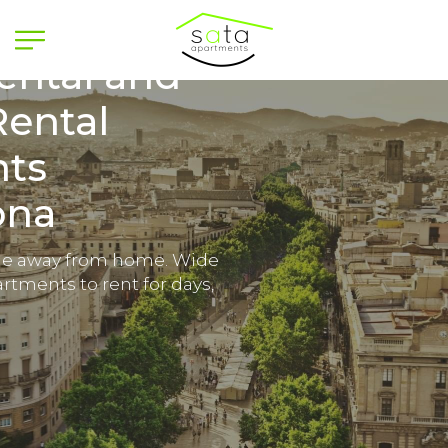
ental and
Rental
ts
ona
e away from home. Wide
rtments to rent for days,