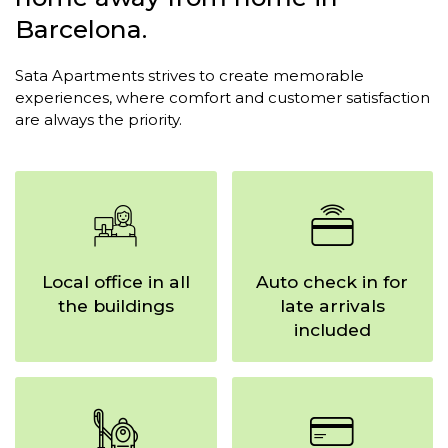
Barcelona.
Sata Apartments strives to create memorable
experiences,
where comfort and customer satisfaction
are always the priority.
Local office in all
Auto check in for
the buildings
late arrivals
included