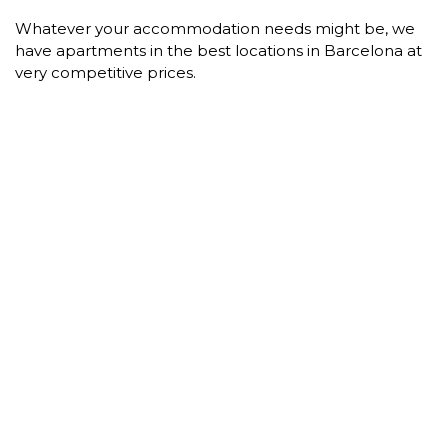
Whatever your accommodation needs might be, we
have apartments in the best locations in Barcelona at
very competitive prices.