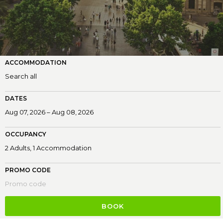
ACCOMMODATION
DATES
OCCUPANCY
PROMO CODE
BOOK