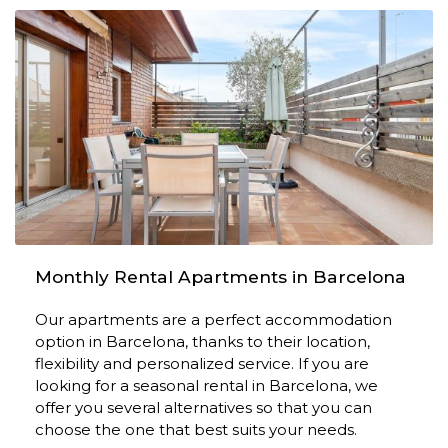
Monthly Rental Apartments in Barcelona
Our apartments are a perfect accommodation
option in Barcelona, ​​thanks to their location,
flexibility and personalized service. If you are
looking for a seasonal rental in Barcelona, ​​we
offer you several alternatives so that you can
choose the one that best suits your needs.