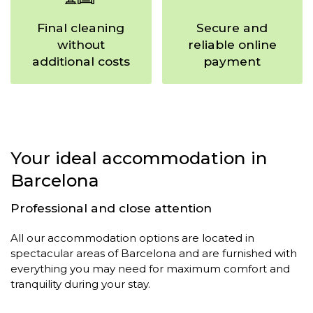
Final cleaning
Secure and
without
reliable online
additional costs
payment
Your ideal accommodation in
Barcelona
Professional and close attention
All our accommodation options are located in
spectacular areas of Barcelona and are furnished with
everything you may need for maximum comfort and
tranquility during your stay.