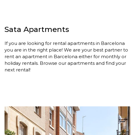
Sata Apartments
If you are looking for rental apartments in Barcelona
you are in the right place! We are your best partner to
rent an apartment in Barcelona either for monthly or
holiday rentals. Browse our apartments and find your
next rental!