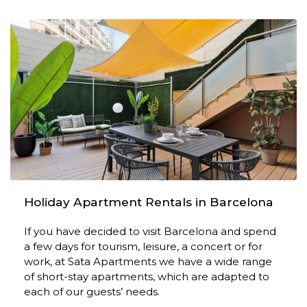
Holiday Apartment Rentals in Barcelona
If you have decided to visit Barcelona and spend
a few days for tourism, leisure, a concert or for
work, at Sata Apartments we have a wide range
of short-stay apartments, which are adapted to
each of our guests’ needs.