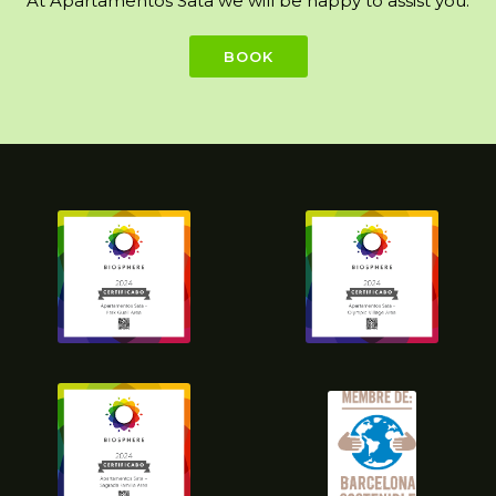
At Apartamentos Sata we will be happy to assist you.
BOOK