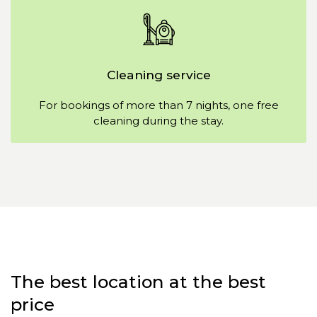
Cleaning service
For bookings of more than 7 nights, one free
cleaning during the stay.
The best location at the best
price