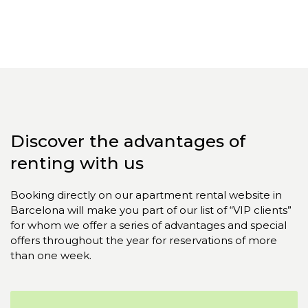
Discover the advantages of
renting with us
Booking directly on our apartment rental website in
Barcelona will make you part of our list of “VIP clients”
for whom we offer a series of advantages and special
offers throughout the year for reservations of more
than one week.