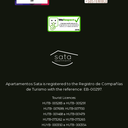
Apartamentos Sata is registered to
the Registro de Compañías
de Turismo
with the reference: EB-00297.
Tourist Licences:
HUTB- 005283 a HUTB- 005291
HUTB- 007699; HUTB-007700
HUTB- 001468 a HUTB-001479
HUTB-073262 a HUTB-073265
HUYB- 000350 a HUTB- 000354