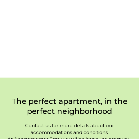
The perfect apartment, in the
perfect neighborhood
Contact us for more details about our
accommodations and conditions.