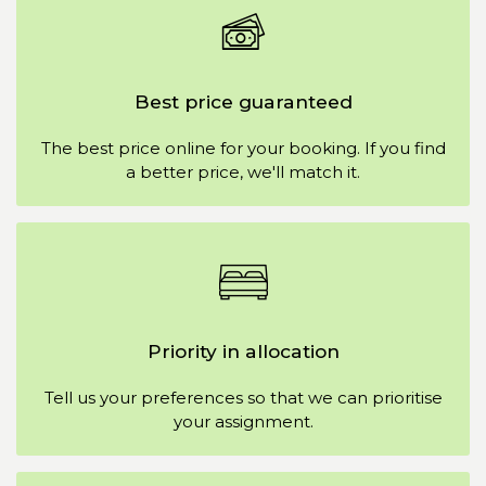
Best price guaranteed
The best price online for your booking. If you find
a better price, we'll match it.
Priority in allocation
Tell us your preferences so that we can prioritise
your assignment.