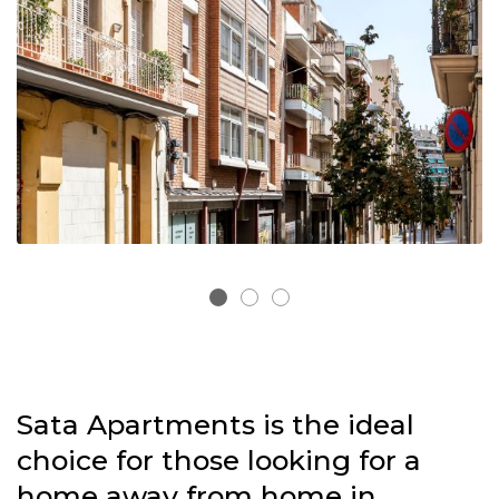
Sata Apartments is the ideal
choice
for those looking for a
home away from home in