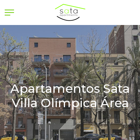
Apartamentos Sata
Villa Olímpica Área