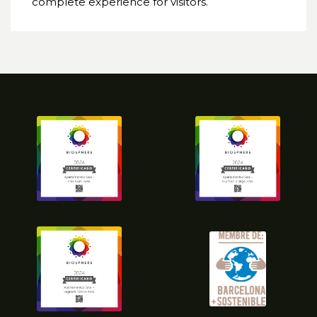
complete experience for visitors.