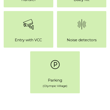
Entry with VCC
Noise detectors
Parking
(Olympic Village)