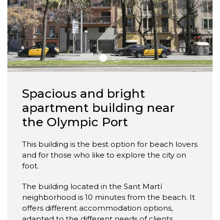
Spacious and bright
apartment building near
the Olympic Port
This building is the best option for beach lovers
and for those who like to explore the city on
foot.
The building located in the Sant Martí
neighborhood is 10 minutes from the beach. It
offers different accommodation options,
adapted to the different needs of clients,