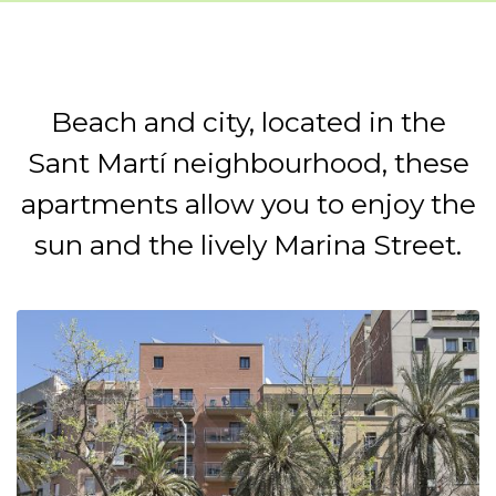
Beach and city, located in the
Sant Martí neighbourhood, these
apartments allow you to enjoy the
sun and the lively Marina Street.