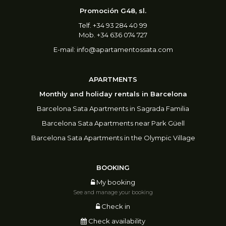
Promoción G48, sl.
Telf. +34 93 284 40 99
Mob. +34 636 074 727
E-mail:
info@apartamentossata.com
APARTMENTS
Monthly and holiday rentals in Barcelona
Barcelona Sata Apartments in Sagrada Familia
Barcelona Sata Apartments near Park Güell
Barcelona Sata Apartments in the Olympic Village
BOOKING
My booking
See and manage your booking
Check in
Check availability