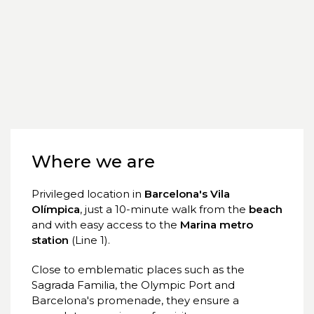
Where we are
Privileged location in
Barcelona's Vila
Olímpica
, just a 10-minute walk from the
beach
and with easy access to the
Marina metro
station
(Line 1).
Close to emblematic places such as the
Sagrada Familia, the Olympic Port and
Barcelona's promenade, they ensure a