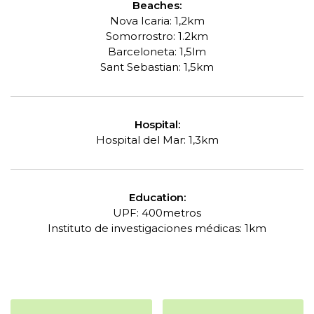
Beaches:
Nova Icaria: 1,2km
Somorrostro: 1.2km
Barceloneta: 1,5lm
Sant Sebastian: 1,5km
Hospital:
Hospital del Mar: 1,3km
Education:
UPF: 400metros
Instituto de
investigaciones
médicas: 1km