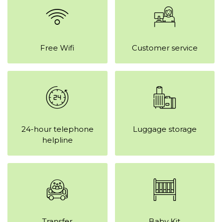
Free Wifi
Customer service
24-hour telephone
Luggage storage
helpline
Transfer
Baby Kit