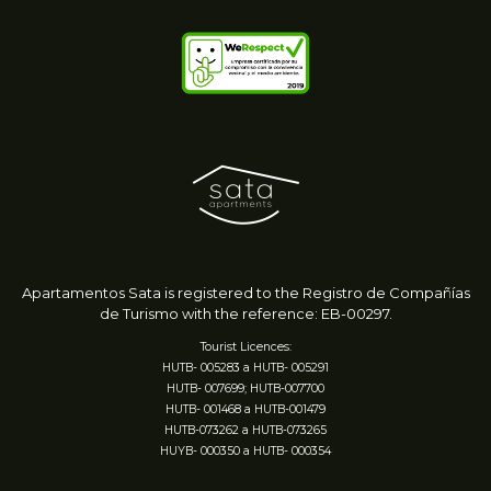
Apartamentos Sata is registered to
the Registro de Compañías
de Turismo
with the reference: EB-00297.
Tourist Licences:
HUTB- 005283 a HUTB- 005291
HUTB- 007699; HUTB-007700
HUTB- 001468 a HUTB-001479
HUTB-073262 a HUTB-073265
HUYB- 000350 a HUTB- 000354