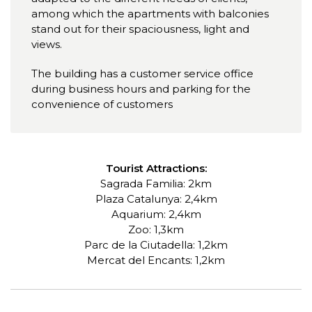
among which the apartments with balconies
stand out for their spaciousness, light and
views.
The building has a customer service office
during business hours and parking for the
convenience of customers
Tourist Attractions:
Sagrada Familia: 2km
Plaza Catalunya: 2,4km
Aquarium: 2,4km
Zoo: 1,3km
Parc de la Ciutadella: 1,2km
Mercat del Encants: 1,2km