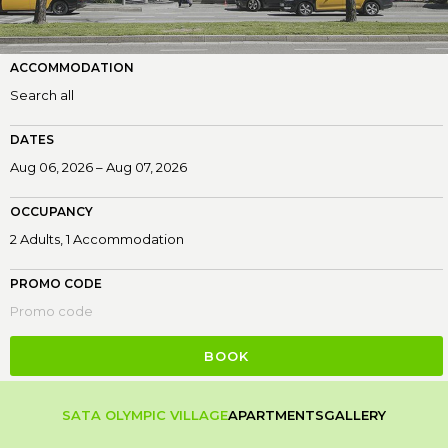
ACCOMMODATION
DATES
OCCUPANCY
PROMO CODE
BOOK
SATA OLYMPIC VILLAGE
APARTMENTS
GALLERY